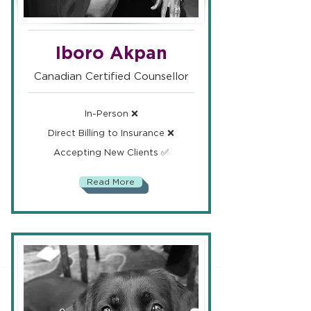
Iboro Akpan
Canadian Certified Counsellor
In-Person ❌
Direct Billing to Insurance ❌
Accepting New Clients ✅
Read More