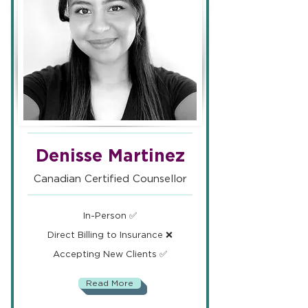
Denisse Martinez
Canadian Certified Counsellor
In-Person ✅
Direct Billing to Insurance ❌
Accepting New Clients ✅
Read More