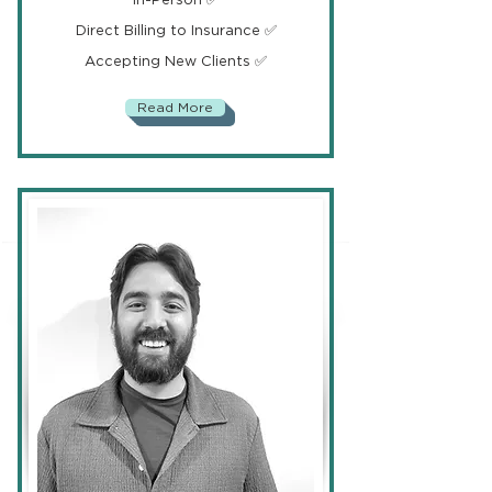
Direct Billing to Insurance ✅
Accepting New Clients ✅
Read More