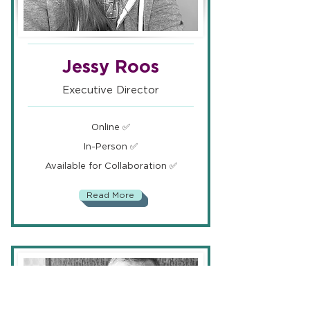
Jessy Roos
Executive Director
Online ✅
In-Person ✅
Available for Collaboration ✅
Read More