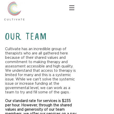
Our Team
Cultivate has an incredible group of
therapists who are all gathered here
because of their shared values and
commitment to making therapy and
assessment accessible and high quality.
We understand that access to therapy is
limited for many and this is a systemic
issue. While we can't solve the systemic
issue or increase funding at the
governmental level, we can work as a
team to try and fill some of the gaps.
Our standard rate for services is $235
per hour. However, through the shared
values and generosity of our team
members, we offer our services on a pay