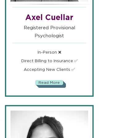
Axel Cuellar
Registered Provisional
Psychologist
In-Person ❌
Direct Billing to Insurance ✅
Accepting New Clients ✅
Read More