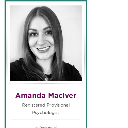
Amanda MacIver
Registered Provisional
Psychologist
In-Person ✅