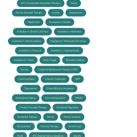
ART (Accelerated Resolution Therapy)
Adults
Animal Assisted Therapy
Anxiety
Assessment
Attachment
Available in: Alberta
Available in: British Columbia
Available in: Manitoba
Available in: Newfoundland
Available in: Northwest Territories
Available in: Nunavut
Available in: Saskatchewan
Available in: Yukon
Body Image
Boundary Setting
Burnout
Cognitive Behavioural Therapy (CBT)
Communication
Cultural Challenges
DBT
Depression
Direct Billing to Insurance
Disordered Eating
Divorce/Separation
EMDR
Emotion Focused Therapy
Emotional Regulation
Existential Therapy
Family
Family Violence
Fat Liberation
Feminist Therapy
Grief & Loss
Hindi
IFS (Internal Family Systems)
Identity