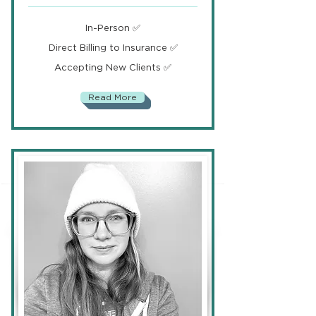
In-Person ✅
Direct Billing to Insurance ✅
Accepting New Clients ✅
Read More