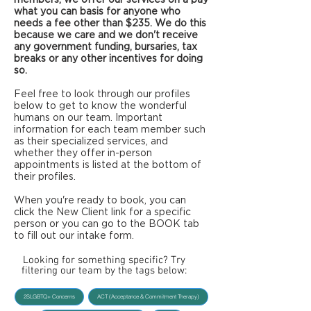
what you can basis for anyone who
needs a fee other than $235. We do this
because we care and we don't receive
any government funding, bursaries, tax
breaks or any other incentives for doing
so.
Feel free to look through our profiles
below to get to know the wonderful
humans on our team. Important
information for each team member such
as their specialized services, and
whether they offer in-person
appointments is listed at the bottom of
their profiles.
When you're ready to book, you can
click the New Client link for a specific
person or you can go to the BOOK tab
to fill out our intake form.
Looking for something specific? Try
filtering our team by the tags below:
2SLGBTQ+ Concerns
ACT (Acceptance & Commitment Therapy)