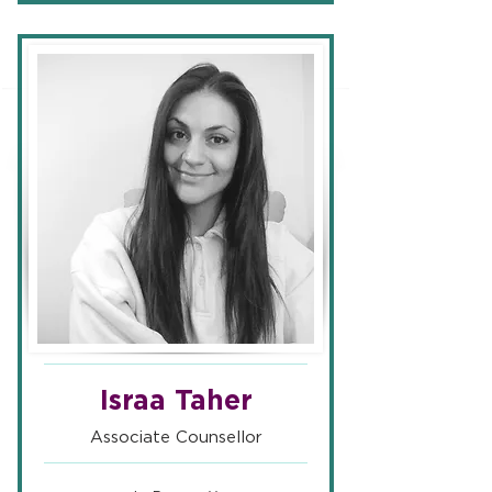
Israa Taher
Associate Counsellor