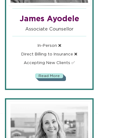
James Ayodele
Associate Counsellor
In-Person ❌
Direct Billing to Insurance ❌
Accepting New Clients ✅
Read More