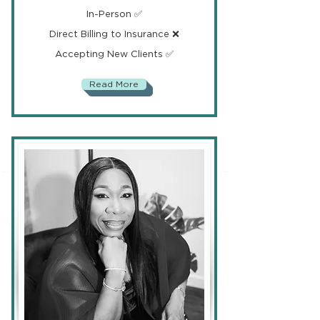
In-Person ✅
Direct Billing to Insurance ❌
Accepting New Clients ✅
Read More