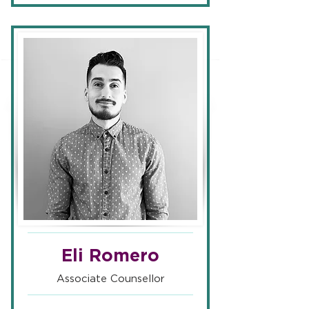
Eli Romero
Associate Counsellor