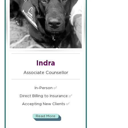
Indra
Associate Counsellor
In-Person ✅
Direct Billing to Insurance ✅
Accepting New Clients ✅
Read More