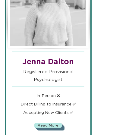
Jenna Dalton
Registered Provisional
Psychologist
In-Person ❌
Direct Billing to Insurance ✅
Accepting New Clients ✅
Read More