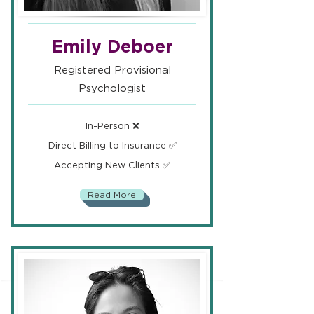
Emily Deboer
Registered Provisional
Psychologist
In-Person ❌
Direct Billing to Insurance ✅
Accepting New Clients ✅
Read More