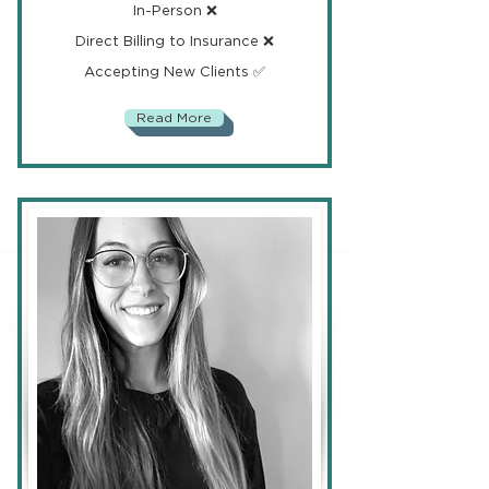
In-Person ❌
Direct Billing to Insurance ❌
Accepting New Clients ✅
Read More