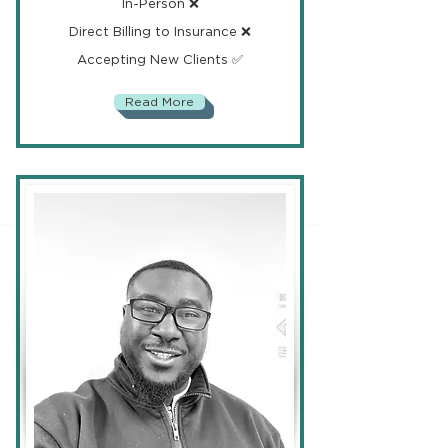
In-Person ❌
Direct Billing to Insurance ❌
Accepting New Clients ✅
Read More