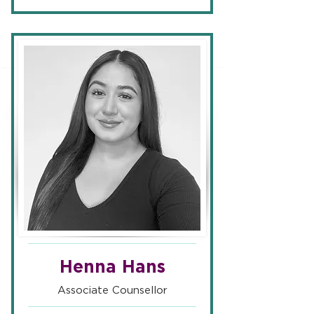
Henna Hans
Associate Counsellor