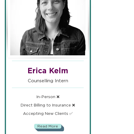
Erica Kelm
Counselling Intern
In-Person ❌
Direct Billing to Insurance ❌
Accepting New Clients ✅
Read More