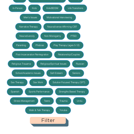
In-Person
Kids
Kink/BDSM
Life Transitions
Men's Issues
Motivational Interviewing
Narrative Therapy
Neurodiverse-Affirming CBT
Neurodiversity
Non-Monogamy
PTSD
Parenting
Phobias
Play Therapy (ages 5-12)
Post-Incarceration Reintegration
Relationship/Couples
Religious Trauama
Religious/Spiritual Issues
Russian
School/Academic Issues
Self-Esteem
Seniors
Sex Therapy
Sex Work
Solution Focused Therapy (SFT)
Spanish
Sports Performance
Strengths Based Therapy
Stress Management
Teens
Trauma
Urdu
Walk & Talk Therapy
Yoruba
Filter