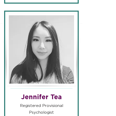
Jennifer Tea
Registered Provisional
Psychologist