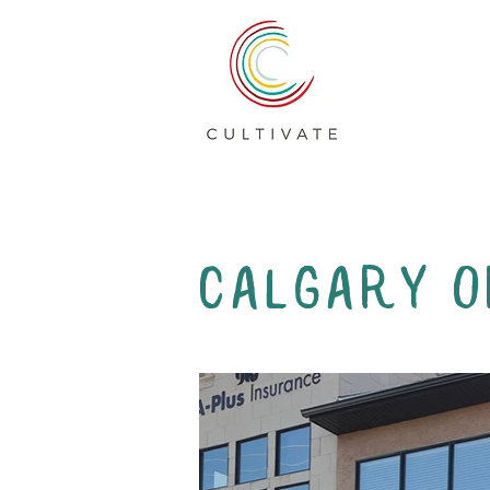
Calgary O