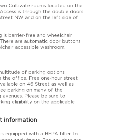
two Cultivate rooms located on the
 Access is through the double doors
Street NW and on the left side of
g is barrier-free and wheelchair
. There are automatic door buttons
lchair accessible washroom.
multitude of parking options
g the office. Free one-hour
street
available on 46 Street as well as
free parking on many
of
the
g avenues. Please be sure to
king eligibility on the applicable
.
t information
is equipped with a HEPA filter to