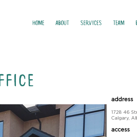
Home
About
Services
Team
FFICE
address
1728 46 S
Calgary, A
access