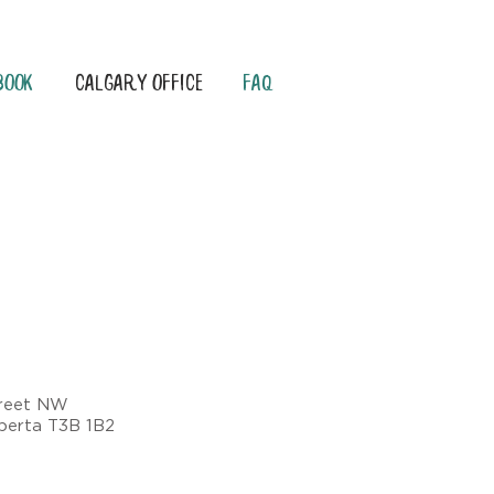
Book
Calgary Office
FAQ
treet NW
lberta T3B 1B2