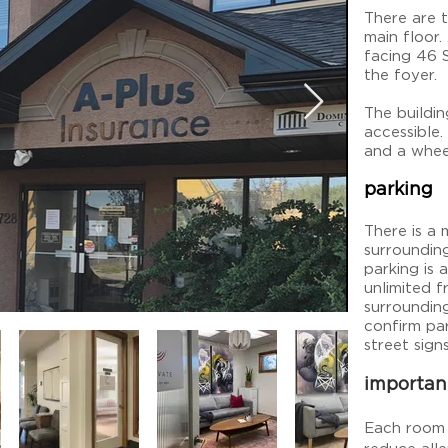
There are 
main floor.
facing 46 
the foyer.
The buildin
accessible
and a whee
parking
There is a 
surroundin
parking is 
unlimited 
surroundin
confirm par
street signs
importan
Each room 