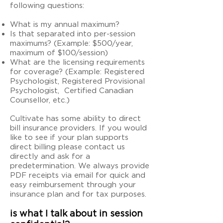
following questions:
What is my annual maximum?
Is that separated into per-session
maximums? (Example: $500/year,
maximum of $100/session)
What are the licensing requirements
for coverage? (Example: Registered
Psychologist, Registered Provisional
Psychologist, Certified Canadian
Counsellor, etc.)
Cultivate has some ability to direct
bill insurance providers. If you would
like to see if your plan supports
direct billing please contact us
directly and ask for a
predetermination. We always provide
PDF receipts via email for quick and
easy reimbursement through your
insurance plan and for tax purposes.
is what I talk about in session