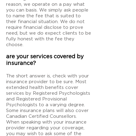
reason, we operate on a pay what
you can basis. We simply ask people
to name the fee that is suited to
their financial situation. We do not
require financial disclose to prove
need, but we do expect clients to be
fully honest with the fee they
choose.
are your services covered by
insurance?
The short answer is, check with your
insurance provider to be sure. Most
extended health benefits cover
services by Registered Psychologists
and Registered Provisional
Psychologists to a varying degree.
Some insurance plans will also cover
Canadian Certified Counsellors.
When speaking with your insurance
provider regarding your coverage,
you may wish to ask some of the