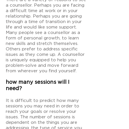
a counsellor. Perhaps you are facing
a difficult time at work or in your
relationship. Perhaps you are going
through a time of transition in your
life and would like some support.
Many people see a counsellor as a
form of personal growth, to learn
new skills and stretch themselves.
Others prefer to address specific
issues as they come up. A counsellor
is uniquely equipped to help you
problem-solve and move forward
from wherever you find yourself.
how many sessions will I
need?
It is difficult to predict how many
sessions you may need in order to
reach your goals or resolve your
issues. The number of sessions is
dependent on the things you are
addressing, the type of service you