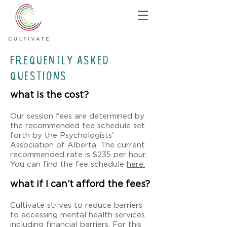
Frequently asked
questions
what is the cost?
Our session fees are determined by
the recommended fee schedule set
forth by the Psychologists'
Association of Alberta. The current
recommended rate is $235 per hour.
You can find the fee schedule
here.
what if I can’t afford the fees?
Cultivate strives to reduce barriers
to accessing mental health services
including financial barriers. For this