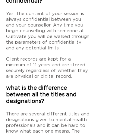
confidential?
Yes. The content of your session is
always confidential between you
and your counsellor. Any time you
begin counselling with someone at
Cultivate you will be walked through
the parameters of confidentiality
and any potential limits.
Client records are kept for a
minimum of 11 years and are stored
securely regardless of whether they
are physical or digital record.
what is the difference
between all the titles and
designations?
There are several different titles and
designations given to mental health
professionals and it can be hard to
know what each one means. The