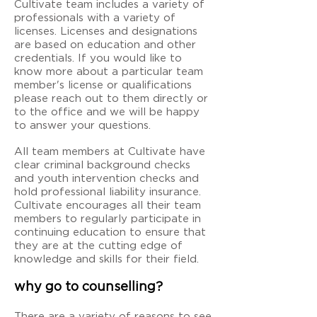
Cultivate team includes a variety of
professionals with a variety of
licenses. Licenses and designations
are based on education and other
credentials. If you would like to
know more about a particular team
member's license or qualifications
please reach out to them directly or
to the office and we will be happy
to answer your questions.
All team members at Cultivate have
clear criminal background checks
and youth intervention checks and
hold professional liability insurance.
Cultivate encourages all their team
members to regularly participate in
continuing education to ensure that
they are at the cutting edge of
knowledge and skills for their field.
why go to counselling?
There are a variety of reasons to see