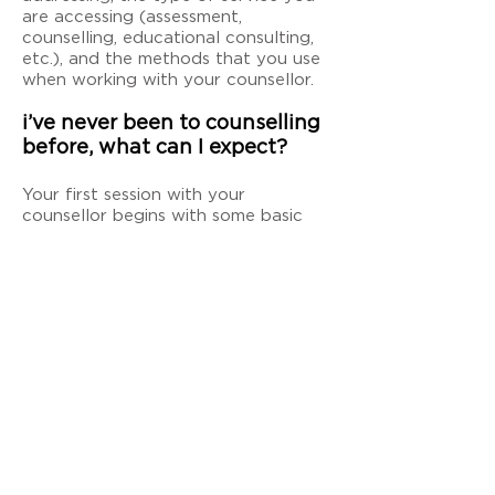
are accessing (assessment,
counselling, educational consulting,
etc.), and the methods that you use
when working with your counsellor.
i’ve never been to counselling
before, what can I expect?
Your first session with your
counsellor begins with some basic
paperwork to record your contact
and demographic information and to
review confidentiality, benefits, and
risks of counselling. After that, you
and your counsellor will discuss what
you are there for and start to make
a plan which will be carried out from
there.
can I see a counsellor when I’m
not in a crisis?